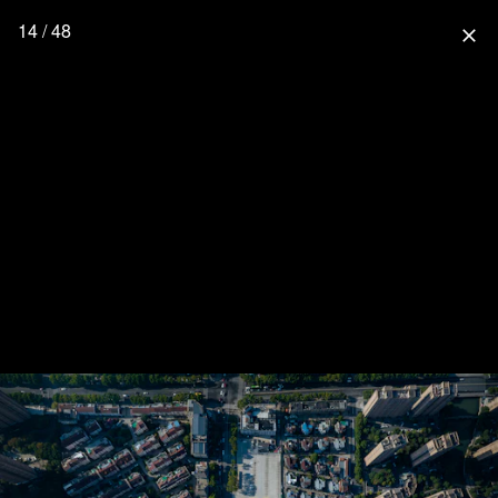
14 / 48
close