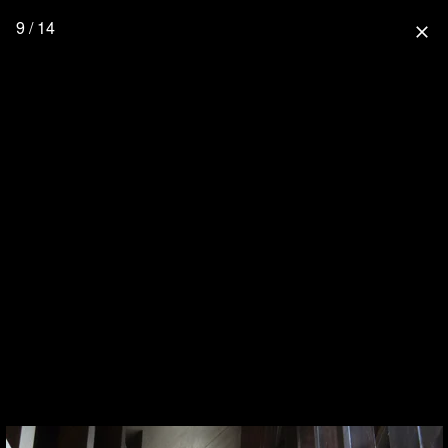
9 / 14
close