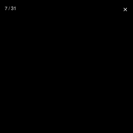
7 / 31
close