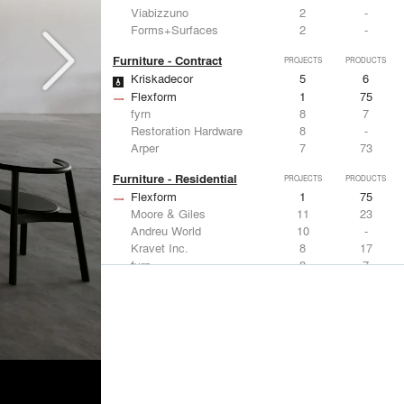
Viabizzuno
2
-
Forms+Surfaces
2
-
Furniture - Contract
PROJECTS
PRODUCTS
Kriskadecor
5
6
Flexform
1
75
fyrn
8
7
Restoration Hardware
8
-
Arper
7
73
Furniture - Residential
PROJECTS
PRODUCTS
Flexform
1
75
Moore & Giles
11
23
Andreu World
10
-
Kravet Inc.
8
17
fyrn
8
7
Lighting
PROJECTS
PRODUCTS
Acuity
7
32
FLOS USA
12
20
Artemide
8
12
Pedrali
8
1
iGuzzini
8
-