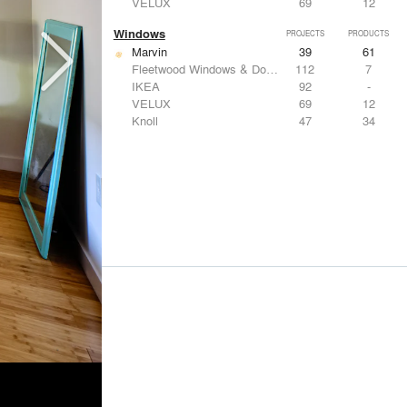
VELUX
69
12
Windows
PROJECTS
PRODUCTS
Marvin
39
61
Fleetwood Windows & Doors
112
7
IKEA
92
-
VELUX
69
12
Knoll
47
34