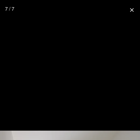
7 / 7
close