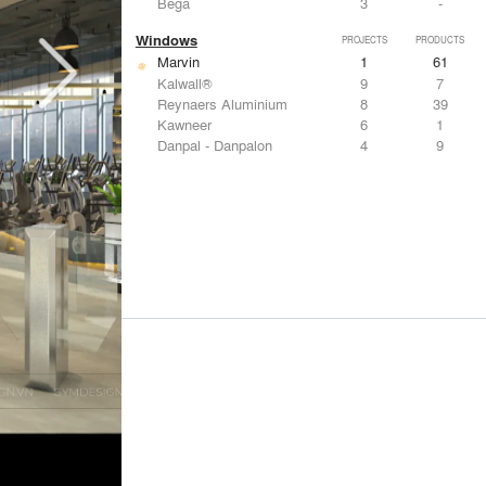
Bega
3
-
Windows
PROJECTS
PRODUCTS
Marvin
1
61
Kalwall®
9
7
Reynaers Aluminium
8
39
Kawneer
6
1
Danpal - Danpalon
4
9