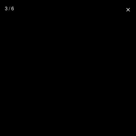
3 / 6
close