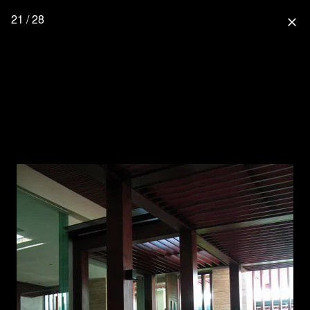
21 / 28
close