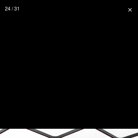
24 / 31
close