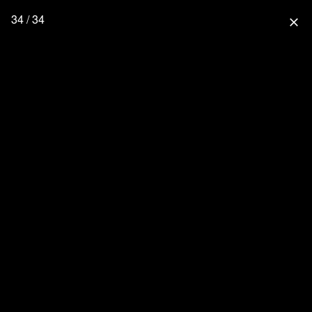
34 / 34
close