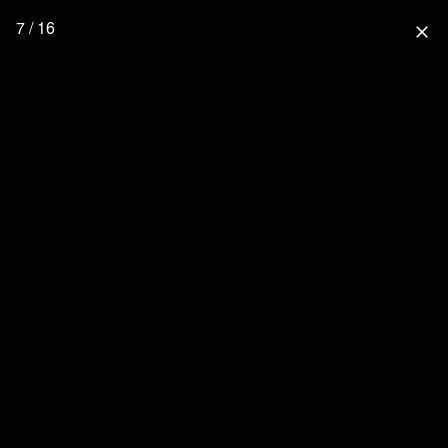
7 / 16
close