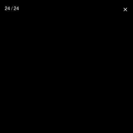
24 / 24
close