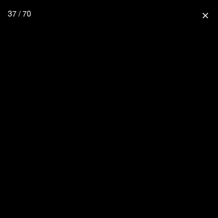
37 / 70
close