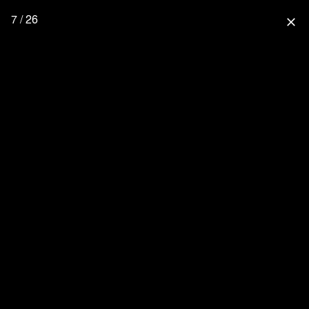
7 / 26
close