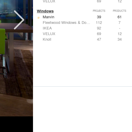
VELUX
69
12
Windows
PROJECTS
PRODUCTS
Marvin
39
61
Fleetwood Windows & Doors
112
7
IKEA
92
-
VELUX
69
12
Knoll
47
34