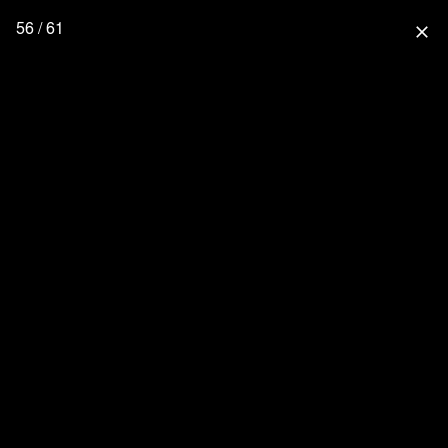
56 / 61
close