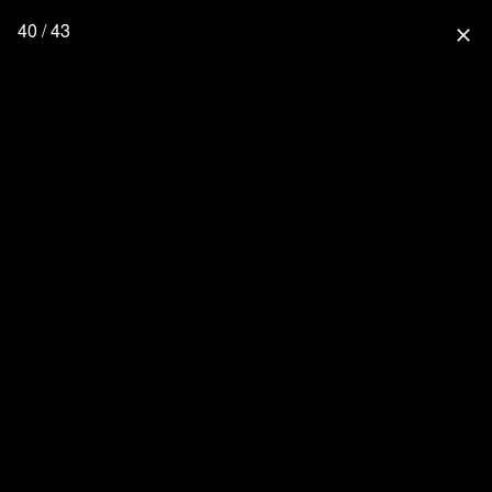
40 / 43
close