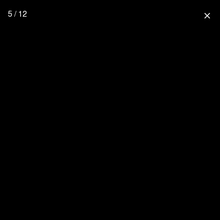
5 / 12
close