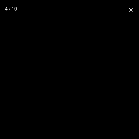
4 / 10
close