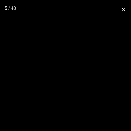
5 / 40
close