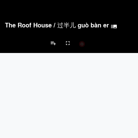
The Roof House
/
过半儿 guò bàn er
burst_mode
playlist_add
fullscreen
Private House Projects
Brands
keyboard_arrow_left
keyboard_arrow_right
Acoustical Treatments
Doors
Electrical Systems
Furniture - Cont
Acoustical Treatments
PROJECTS
PRODUCTS
Acuity
22
32
Benjamin Moore
79
10
Hunter Douglas Architectural
13
22
Crestron
10
-
Rockwool
9
-
Doors
PROJECTS
PRODUCTS
Marvin
39
61