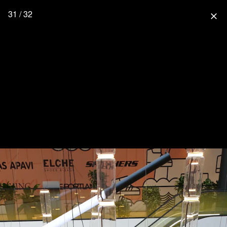
31 / 32
close