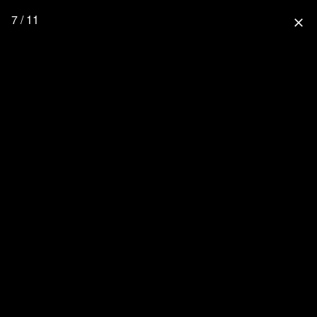
7 / 11
close