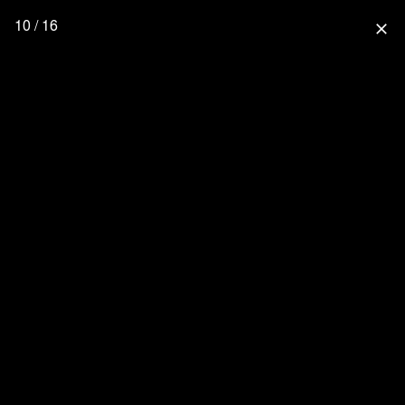
10 / 16
close