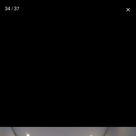
34 / 37
close