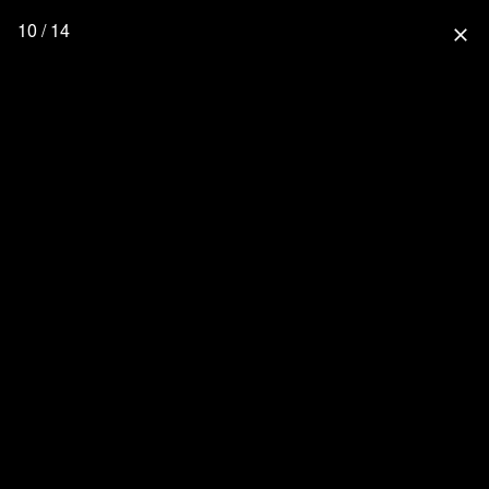
10 / 14
close