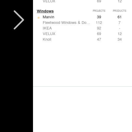
VELUX
69
12
Windows
PROJECTS
PRODUCTS
Marvin
39
61
Fleetwood Windows & Doors
112
7
IKEA
92
-
VELUX
69
12
Knoll
47
34