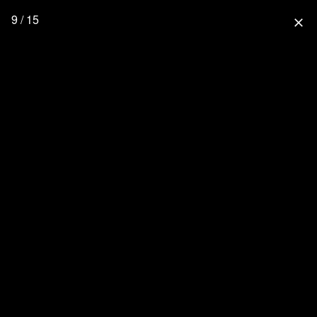
9 / 15
close