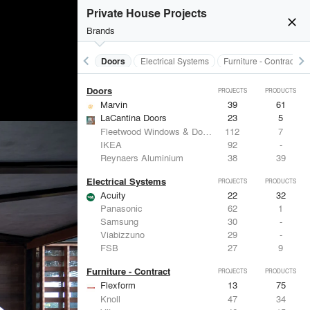
Acoustical Treatments
Private House Projects
Acuity
22
32
close
Benjamin Moore
79
10
Brands
Hunter Douglas Architectural
13
22
Crestron
10
-
keyboard_arrow_left
keyboard_arrow_right
Acoustical Treatments
Doors
Electrical Systems
Furniture - Contract
Rockwool
9
-
Doors
PROJECTS
PRODUCTS
Marvin
39
61
LaCantina Doors
23
5
Fleetwood Windows & Doors
112
7
IKEA
92
-
Reynaers Aluminium
38
39
Electrical Systems
PROJECTS
PRODUCTS
Acuity
22
32
Panasonic
62
1
Samsung
30
-
Viabizzuno
29
-
FSB
27
9
Furniture - Contract
PROJECTS
PRODUCTS
Flexform
13
75
Knoll
47
34