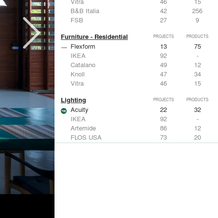
Vitra
46
15
B&B Italia
42
256
FSB
27
9
Furniture - Residential
PROJECTS
PRODUCTS
Flexform
13
75
IKEA
92
-
Catalano
49
12
Knoll
47
34
Vitra
46
15
Lighting
PROJECTS
PRODUCTS
Acuity
22
32
IKEA
92
-
Artemide
86
12
FLOS USA
73
20
VELUX
69
12
Windows
PROJECTS
PRODUCTS
Marvin
39
61
Fleetwood Windows & Doors
112
7
IKEA
92
-
VELUX
69
12
Knoll
47
34