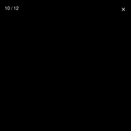
10 / 12
close