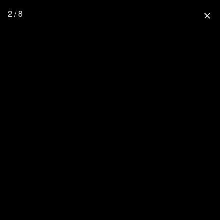
2 / 8
close