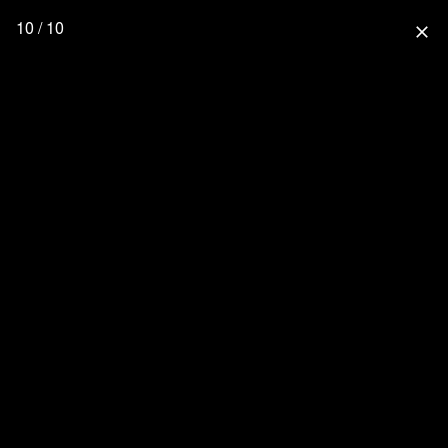
10 / 10
close