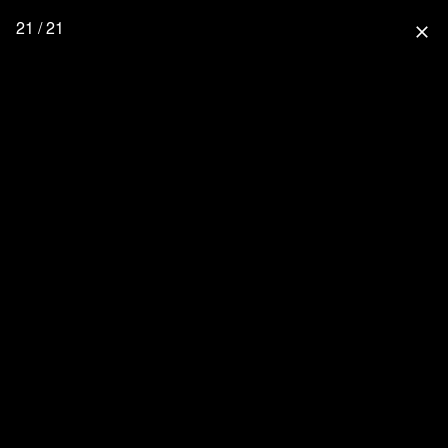
21 / 21
close