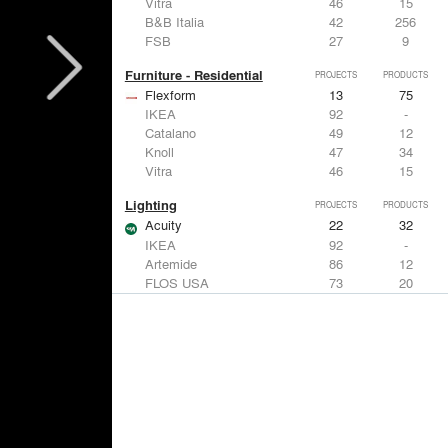
Vitra
46
15
B&B Italia
42
256
FSB
27
9
Furniture - Residential
PROJECTS
PRODUCTS
Flexform
13
75
IKEA
92
-
Catalano
49
12
Knoll
47
34
Vitra
46
15
Lighting
PROJECTS
PRODUCTS
Acuity
22
32
IKEA
92
-
Artemide
86
12
FLOS USA
73
20
VELUX
69
12
Windows
PROJECTS
PRODUCTS
Marvin
39
61
Fleetwood Windows & Doors
112
7
IKEA
92
-
VELUX
69
12
Knoll
47
34