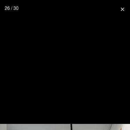
26 / 30
close