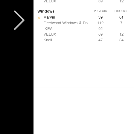
VELUX
69
12
Windows
PROJECTS
PRODUCTS
Marvin
39
61
Fleetwood Windows & Doors
112
7
IKEA
92
-
VELUX
69
12
Knoll
47
34