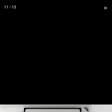
11 / 13
close