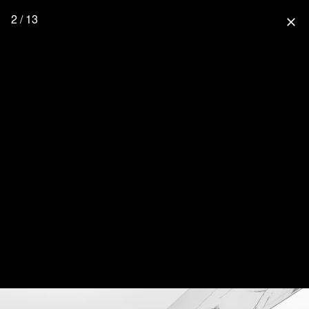
2 / 13
close