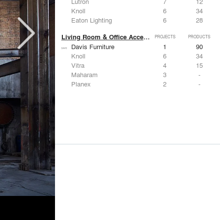
Lutron
7
12
Knoll
6
34
Eaton Lighting
6
28
Living Room & Office Accessories
PROJECTS
PRODUCTS
Davis Furniture
1
90
Knoll
6
34
Vitra
4
15
Maharam
3
-
Planex
2
-