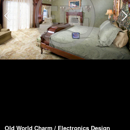
Old World Charm
/
Electronics Design