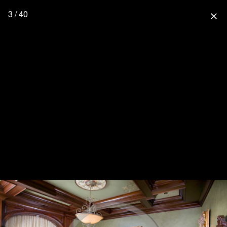
3 / 40
close