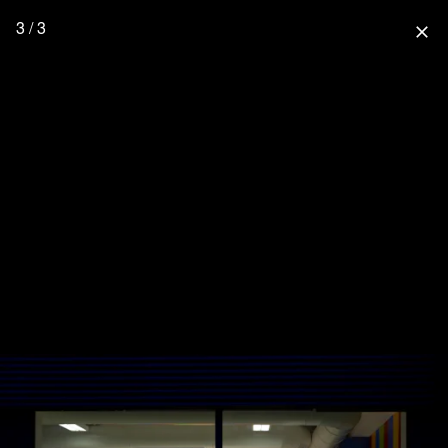
3 / 3
close