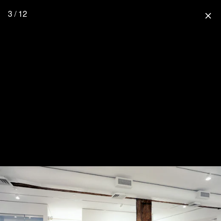
3 / 12
close