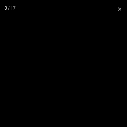
3 / 17
close