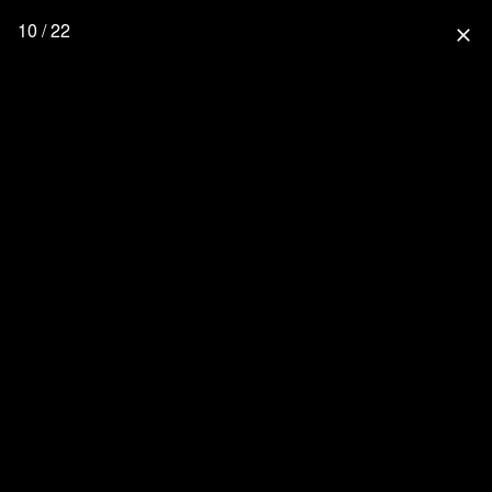
10 / 22
close