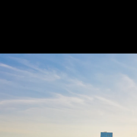
Acoustical