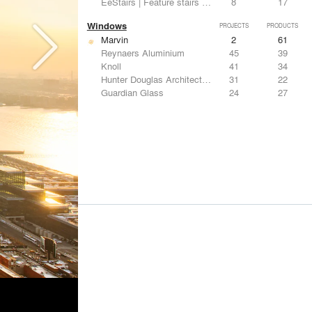
EeStairs | Feature stairs and balustrades
8
17
Windows
PROJECTS
PRODUCTS
Marvin
2
61
Reynaers Aluminium
45
39
Knoll
41
34
Hunter Douglas Architectural
31
22
Guardian Glass
24
27