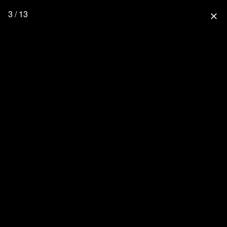
3 / 13
close