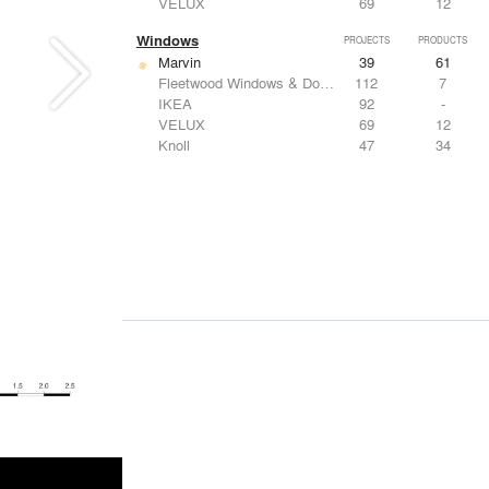
VELUX
69
12
Windows
PROJECTS
PRODUCTS
Marvin
39
61
Fleetwood Windows & Doors
112
7
IKEA
92
-
VELUX
69
12
Knoll
47
34