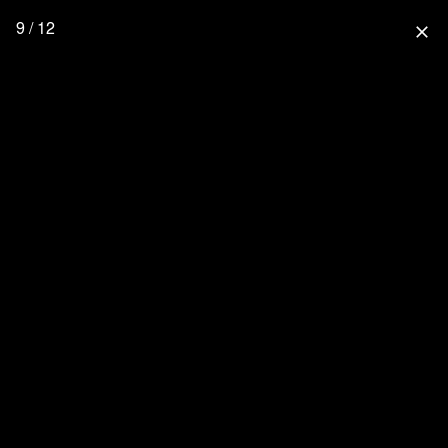
9 / 12
close