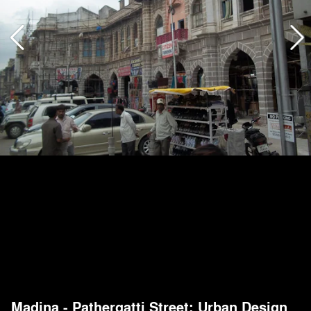
Madina - Pathergatti Street: Urban Design