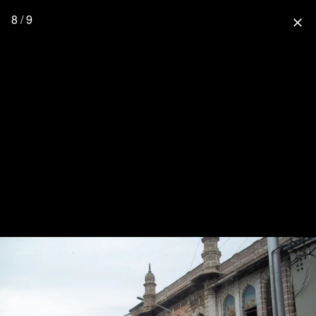
8 / 9
close