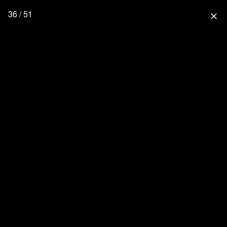
36 / 51
close